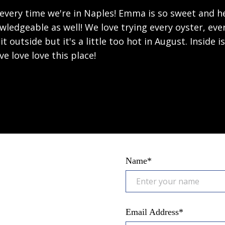
 every time we're in Naples! Emma is so sweet and he
wledgeable as well! We love trying every oyster, eve
it outside but it's a little too hot in August. Inside is
ove love love this place!
Name*
Email Address*