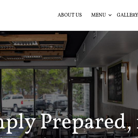
ABOUT US
MENU
GALLER
ply Prepared, 