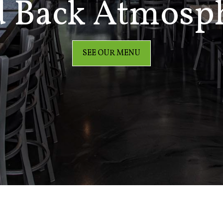
d Back Atmosp
SEE OUR MENU