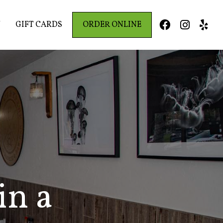
Y
GIFT CARDS
ORDER ONLINE



in a