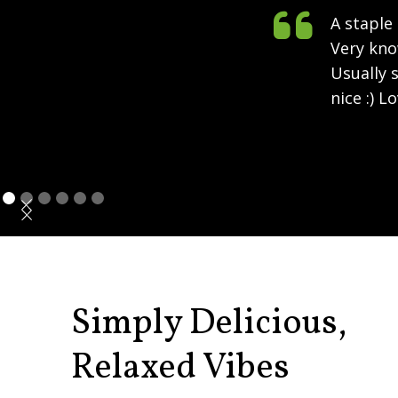

A staple
Very kno
Usually s
nice :) L
Simply Delicious,
Relaxed Vibes