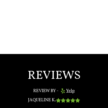
REVIEWS
REVIEW BY -
Yelp

JAQUELINE K.
