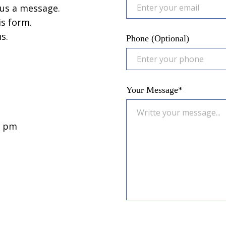
us a message.
is form.
s.
Phone (Optional)
Your Message*
0 pm