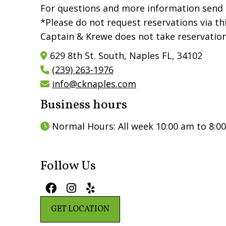
For questions and more information send 
*Please do not request reservations via th
Captain & Krewe does not take reservation
629 8th St. South, Naples FL, 34102

(239) 263-1976

info@cknaples.com

Business hours
Normal Hours: All week 10:00 am to 8:0

Follow Us



GET LOCATION