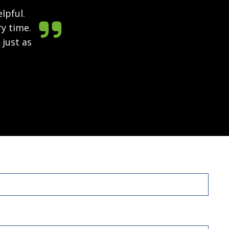
lpful.

ry time.
 just as